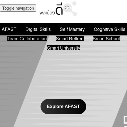
Toggle navigation
AFAST
Digital Skills
Self Mastery
Cognitive Skills
Team Collaboration
Smart Retiree
Smart School
Smart University
Explore AFAST