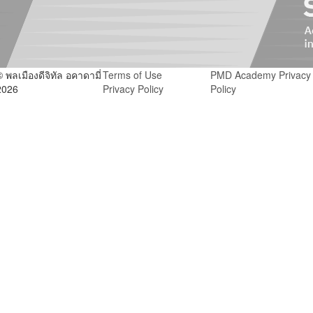
© พลเมืองดีจิทัล อคาดามี่
Terms of Use
PMD Academy Privacy
2026
Privacy Policy
Policy