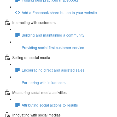
Add a Facebook share button to your website
Interacting with customers
Building and maintaining a community
Providing social-first customer service
Selling on social media
Encouraging direct and assisted sales
Partnering with influencers
Measuring social media activities
Attributing social actions to results
Innovating with social medias