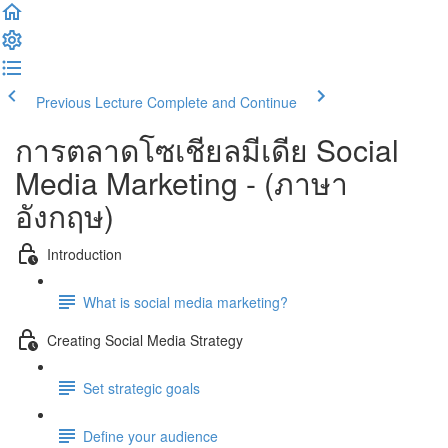
Previous Lecture
Complete and Continue
การตลาดโซเชียลมีเดีย Social
Media Marketing - (ภาษา
อังกฤษ)
Introduction
What is social media marketing?
Creating Social Media Strategy
Set strategic goals
Define your audience