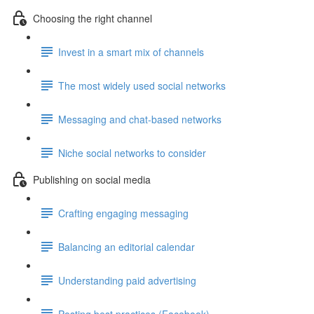
Choosing the right channel
Invest in a smart mix of channels
The most widely used social networks
Messaging and chat-based networks
Niche social networks to consider
Publishing on social media
Crafting engaging messaging
Balancing an editorial calendar
Understanding paid advertising
Posting best practices (Facebook)