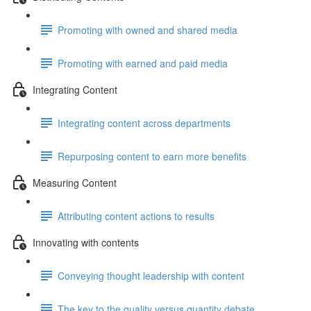
Promoting with owned and shared media
Promoting with earned and paid media
Integrating Content
Integrating content across departments
Repurposing content to earn more benefits
Measuring Content
Attributing content actions to results
Innovating with contents
Conveying thought leadership with content
The key to the quality versus quantity debate