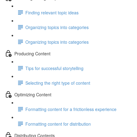
Finding relevant topic ideas
Organizing topics into categories
Organizing topics into categories
Producing Content
Tips for successful storytelling
Selecting the right type of content
Optimizing Content
Formatting content for a frictionless experience
Formatting content for distribution
Distributing Contents