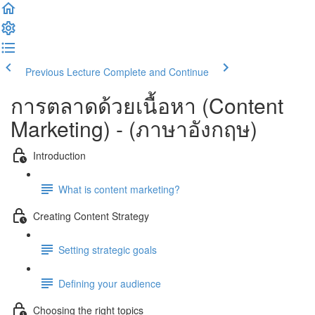
Previous Lecture
Complete and Continue
การตลาดด้วยเนื้อหา (​Content
Marketing) - (ภาษาอังกฤษ)
Introduction
What is content marketing?
Creating Content Strategy
Setting strategic goals
Defining your audience
Choosing the right topics