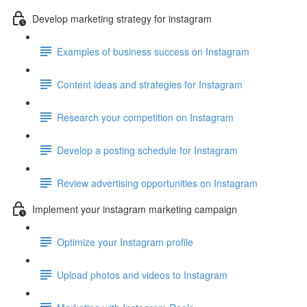
Develop marketing strategy for instagram
Examples of business success on Instagram
Content ideas and strategies for Instagram
Research your competition on Instagram
Develop a posting schedule for Instagram
Review advertising opportunities on Instagram
Implement your instagram marketing campaign
Optimize your Instagram profile
Upload photos and videos to Instagram