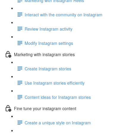
Marketing with Instagram Reels
Interact with the community on Instagram
Review Instagram activity
Modify Instagram settings
Marketing with instagram stories
Create Instagram stories
Use Instagram stories efficiently
Content ideas for Instagram stories
Fine tune your instagram content
Create a unique style on Instagram