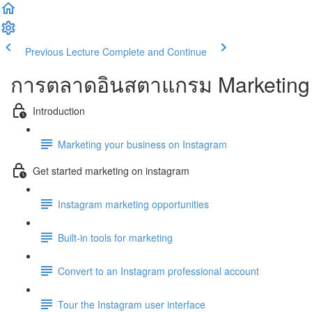
Previous Lecture
Complete and Continue
การตลาดอินสตาแกรม Marketing 
Introduction
Marketing your business on Instagram
Get started marketing on instagram
Instagram marketing opportunities
Built-in tools for marketing
Convert to an Instagram professional account
Tour the Instagram user interface