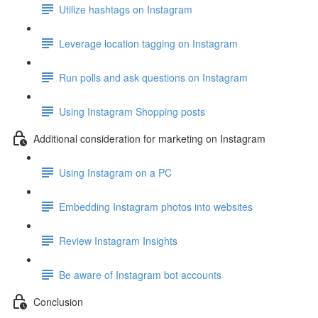
Utilize hashtags on Instagram
Leverage location tagging on Instagram
Run polls and ask questions on Instagram
Using Instagram Shopping posts
Additional consideration for marketing on Instagram
Using Instagram on a PC
Embedding Instagram photos into websites
Review Instagram Insights
Be aware of Instagram bot accounts
Conclusion