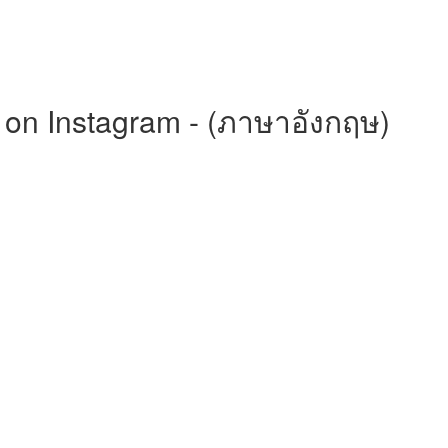
on Instagram - (ภาษาอังกฤษ)