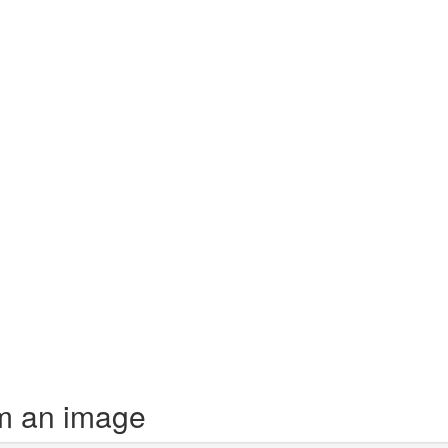
m an image