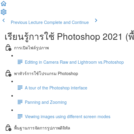
Previous Lecture
Complete and Continue
เรียนรู้การใช้ Photoshop 2021 (พ
การเปิดไฟล์รูปภาพ
Editing in Camera Raw and Lightroom vs.Photoshop
พาทัวร์การใช้โปรแกรม Photoshop
A tour of the Photoshop interface
Panning and Zooming
Viewing images using different screen modes
พื้นฐานการจัดการรูปภาพดิจิทัล