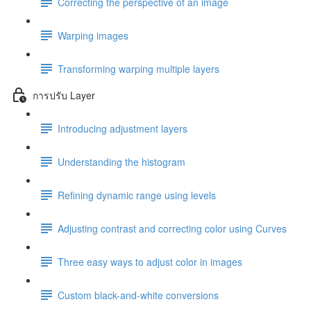
Correcting the perspective of an image
Warping images
Transforming warping multiple layers
การปรับ Layer
Introducing adjustment layers
Understanding the histogram
Refining dynamic range using levels
Adjusting contrast and correcting color using Curves
Three easy ways to adjust color in images
Custom black-and-white conversions