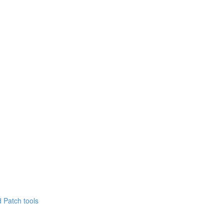
 Patch tools