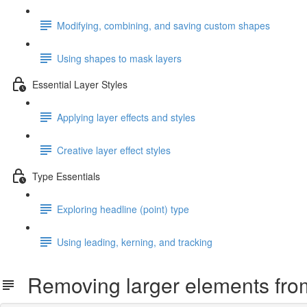
Modifying, combining, and saving custom shapes
Using shapes to mask layers
Essential Layer Styles
Applying layer effects and styles
Creative layer effect styles
Type Essentials
Exploring headline (point) type
Using leading, kerning, and tracking
Removing larger elements fro