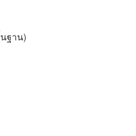
ื้นฐาน)