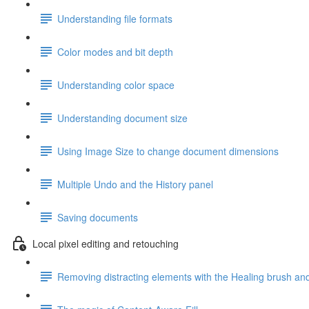
Understanding file formats
Color modes and bit depth
Understanding color space
Understanding document size
Using Image Size to change document dimensions
Multiple Undo and the History panel
Saving documents
Local pixel editing and retouching
Removing distracting elements with the Healing brush and