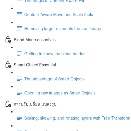
The magic of Content-Aware Fill
Content-Aware Move and Scale tools
Removing larger elements from an image
Blend Mode essentials
Getting to know the blend modes
Smart Object Essential
The advantage of Smart Objects
Opening raw images as Smart Objects
การปรับเปลี่ยน แปลงรูป
Scaling, skewing, and rotating layers with Free Transform