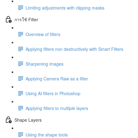
Limiting adjustments with clipping masks
การใช้ Filter
Overview of filters
Applying filters non destructively with Smart Filters
Sharpening images
Applying Camera Raw as a filter
Using AI filters in Photoshop
Applying filters to multiple layers
Shape Layers
Using the shape tools