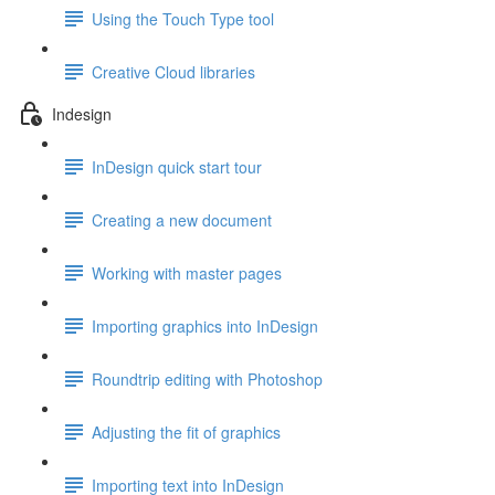
Using the Touch Type tool
Creative Cloud libraries
Indesign
InDesign quick start tour
Creating a new document
Working with master pages
Importing graphics into InDesign
Roundtrip editing with Photoshop
Adjusting the fit of graphics
Importing text into InDesign