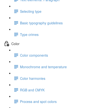
Selecting type
Basic typography guidelines
Type crimes
Color
Color components
Monochrome and temperature
Color harmonies
RGB and CMYK
Process and spot colors