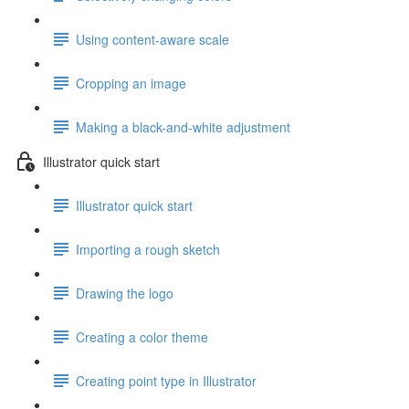
Using content-aware scale
Cropping an image
Making a black-and-white adjustment
Illustrator quick start
Illustrator quick start
Importing a rough sketch
Drawing the logo
Creating a color theme
Creating point type in Illustrator