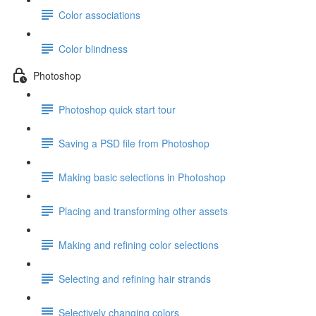
Color associations
Color blindness
Photoshop
Photoshop quick start tour
Saving a PSD file from Photoshop
Making basic selections in Photoshop
Placing and transforming other assets
Making and refining color selections
Selecting and refining hair strands
Selectively changing colors