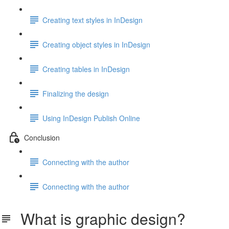
Creating text styles in InDesign
Creating object styles in InDesign
Creating tables in InDesign
Finalizing the design
Using InDesign Publish Online
Conclusion
Connecting with the author
Connecting with the author
What is graphic design?