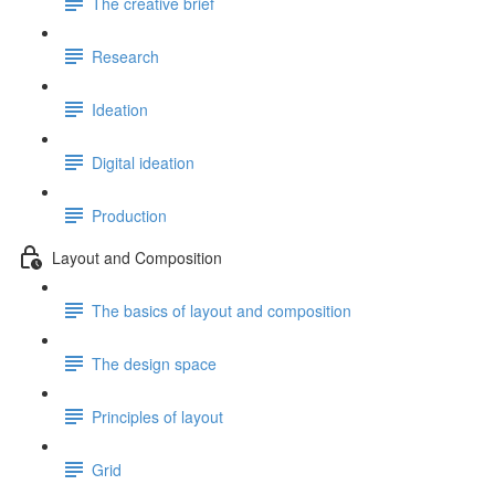
The creative brief
Research
Ideation
Digital ideation
Production
Layout and Composition
The basics of layout and composition
The design space
Principles of layout
Grid