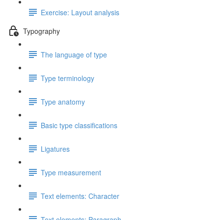
Exercise: Layout analysis
Typography
The language of type
Type terminology
Type anatomy
Basic type classifications
Ligatures
Type measurement
Text elements: Character
Text elements: Paragraph