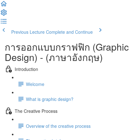
Previous Lecture
Complete and Continue
การออกแบบกราฟฟิก (Graphic
Design) - (ภาษาอังกฤษ)
Introduction
Welcome
What is graphic design?
The Creative Process
Overview of the creative process