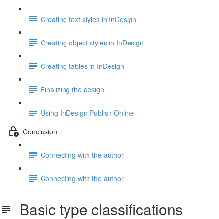
Creating text styles in InDesign
Creating object styles in InDesign
Creating tables in InDesign
Finalizing the design
Using InDesign Publish Online
Conclusion
Connecting with the author
Connecting with the author
Basic type classifications