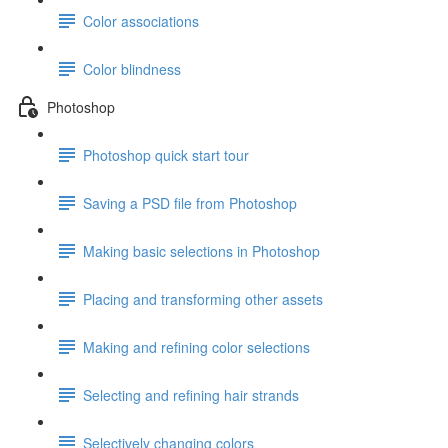
Color associations
Color blindness
Photoshop
Photoshop quick start tour
Saving a PSD file from Photoshop
Making basic selections in Photoshop
Placing and transforming other assets
Making and refining color selections
Selecting and refining hair strands
Selectively changing colors