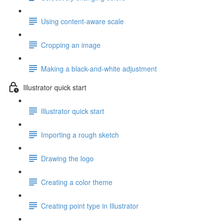
Using content-aware scale
Cropping an image
Making a black-and-white adjustment
Illustrator quick start
Illustrator quick start
Importing a rough sketch
Drawing the logo
Creating a color theme
Creating point type in Illustrator