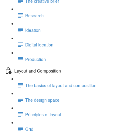
The creative brief
Research
Ideation
Digital ideation
Production
Layout and Composition
The basics of layout and composition
The design space
Principles of layout
Grid