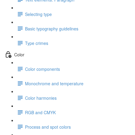
Selecting type
Basic typography guidelines
Type crimes
Color
Color components
Monochrome and temperature
Color harmonies
RGB and CMYK
Process and spot colors