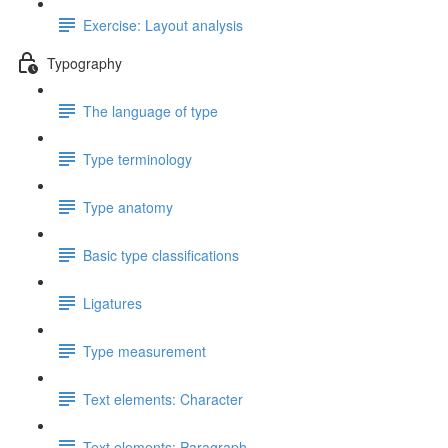
Exercise: Layout analysis
Typography
The language of type
Type terminology
Type anatomy
Basic type classifications
Ligatures
Type measurement
Text elements: Character
Text elements: Paragraph