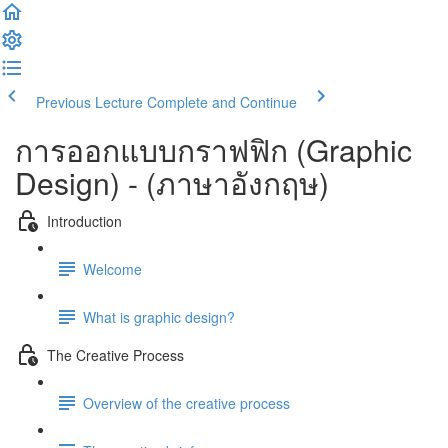
Previous Lecture
Complete and Continue
การออกแบบกราฟฟิก (Graphic
Design) - (ภาษาอังกฤษ)
Introduction
Welcome
What is graphic design?
The Creative Process
Overview of the creative process