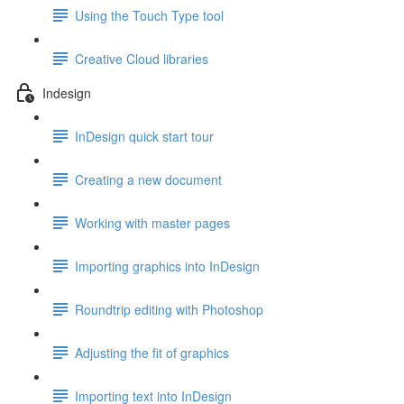
Using the Touch Type tool
Creative Cloud libraries
Indesign
InDesign quick start tour
Creating a new document
Working with master pages
Importing graphics into InDesign
Roundtrip editing with Photoshop
Adjusting the fit of graphics
Importing text into InDesign