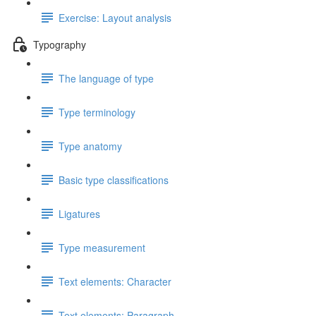
Exercise: Layout analysis
Typography
The language of type
Type terminology
Type anatomy
Basic type classifications
Ligatures
Type measurement
Text elements: Character
Text elements: Paragraph