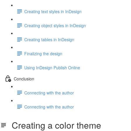
Creating text styles in InDesign
Creating object styles in InDesign
Creating tables in InDesign
Finalizing the design
Using InDesign Publish Online
Conclusion
Connecting with the author
Connecting with the author
Creating a color theme