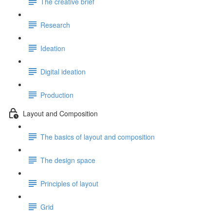
The creative brief
Research
Ideation
Digital ideation
Production
Layout and Composition
The basics of layout and composition
The design space
Principles of layout
Grid