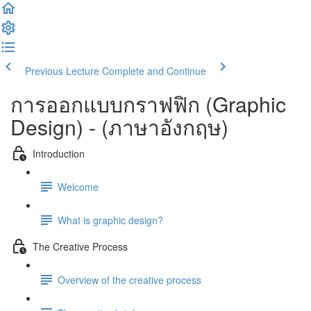
Previous Lecture
Complete and Continue
การออกแบบกราฟฟิก (Graphic
Design) - (ภาษาอังกฤษ)
Introduction
Welcome
What is graphic design?
The Creative Process
Overview of the creative process