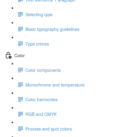
Selecting type
Basic typography guidelines
Type crimes
Color
Color components
Monochrome and temperature
Color harmonies
RGB and CMYK
Process and spot colors