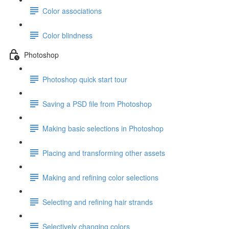
Color associations
Color blindness
Photoshop
Photoshop quick start tour
Saving a PSD file from Photoshop
Making basic selections in Photoshop
Placing and transforming other assets
Making and refining color selections
Selecting and refining hair strands
Selectively changing colors