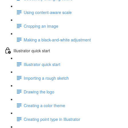
Using content-aware scale
Cropping an image
Making a black-and-white adjustment
Illustrator quick start
Illustrator quick start
Importing a rough sketch
Drawing the logo
Creating a color theme
Creating point type in Illustrator