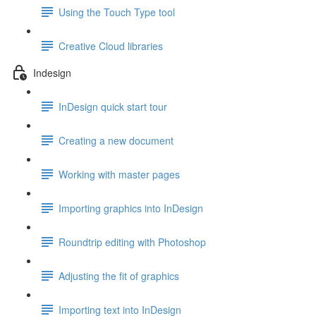
Using the Touch Type tool
Creative Cloud libraries
Indesign
InDesign quick start tour
Creating a new document
Working with master pages
Importing graphics into InDesign
Roundtrip editing with Photoshop
Adjusting the fit of graphics
Importing text into InDesign